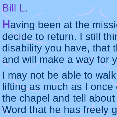
Bill L.
H
aving been at the missi
decide to return. I still t
disability you have, that 
and will make a way for y
I may not be able to walk
lifting as much as I once 
the chapel and tell about
Word that he has freely gi