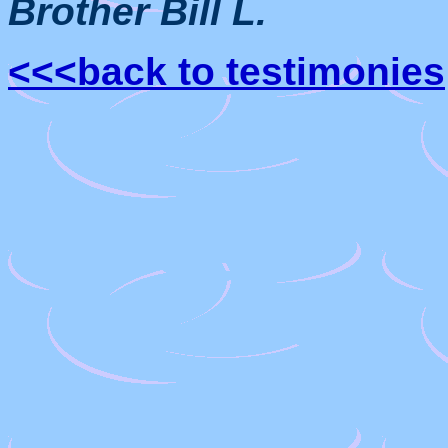
Brother Bill L.
<<<back to testimonies