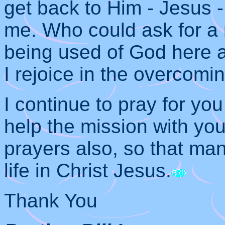
get back to Him - Jesus -
me. Who could ask for a 
being used of God here 
I rejoice in the overcomin
I continue to pray for yo
help the mission with you
prayers also, so that m
life in Christ Jesus.
Thank You