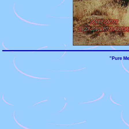
"Pure Me