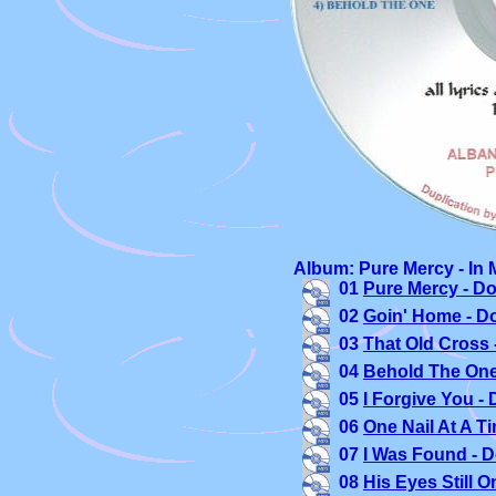
Album: Pure Mercy - In 
01 
Pure Mercy - D
02 
Goin' Home - D
03 
That Old Cross 
04 
Behold The One
05 
I Forgive You -
06 
One Nail At A T
07 
I Was Found - 
08 
His Eyes Still 