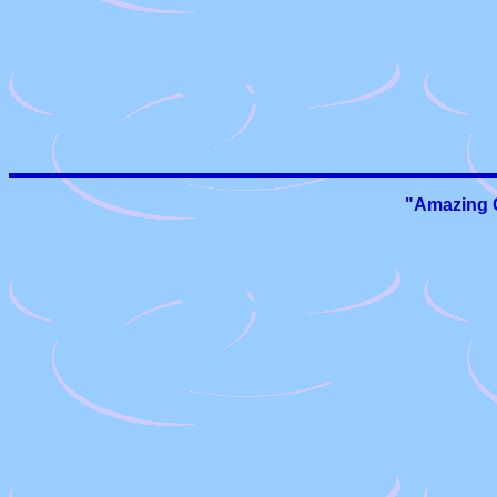
"Amazing G