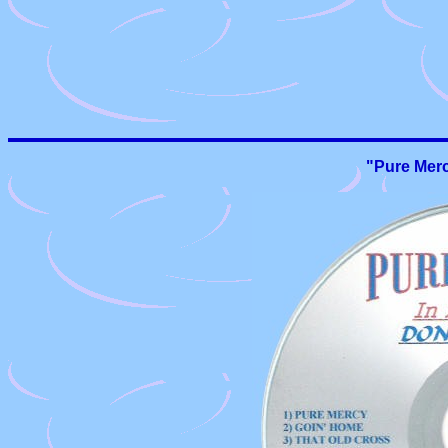
"Pure Merc