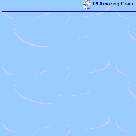
09 
Amazing Grace 