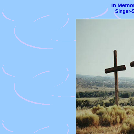
In Memor
Singer-