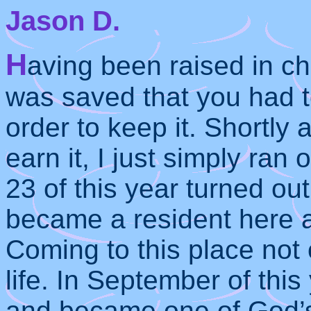
Jason D.
H
aving been raised in ch
was saved that you had to
order to keep it. Shortly 
earn it, I just simply ran
23 of this year turned out
became a resident here 
Coming to this place not
life. In September of thi
and became one of God’s 