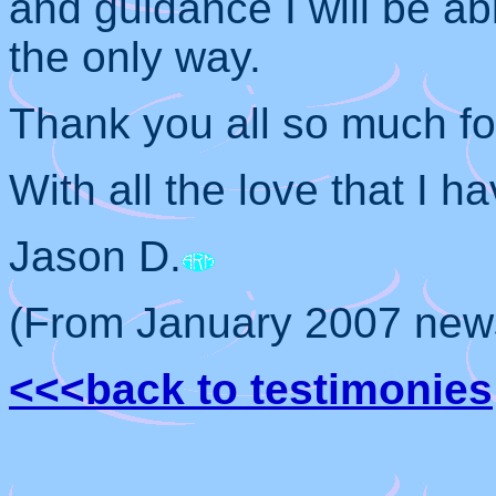
and guidance I will be ab
the only way.
Thank you all so much for
With all the love that I ha
Jason D.
(From January 2007 news
<<<back to testimonies