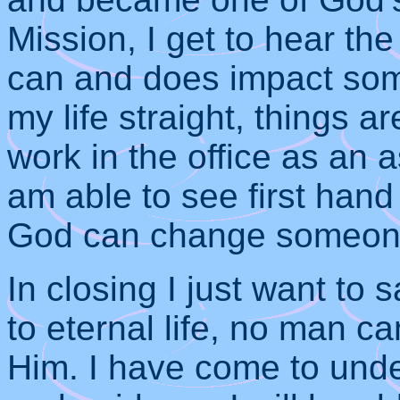
Mission, I get to hear th
can and does impact some
my life straight, things a
work in the office as an a
am able to see first han
God can change someone’s
In closing I just want to 
to eternal life, no man c
Him. I have come to unde