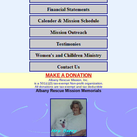
MAKE A
DONATION
Albany Rescue Mission, Inc.
is a 501(c)(3) tax-exempt Non-profit organization.
All donations are tax-exempt and tax deductible
Albany Rescue Mission Memorials