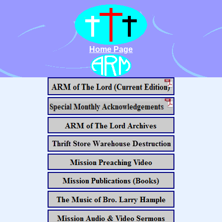
Home Page