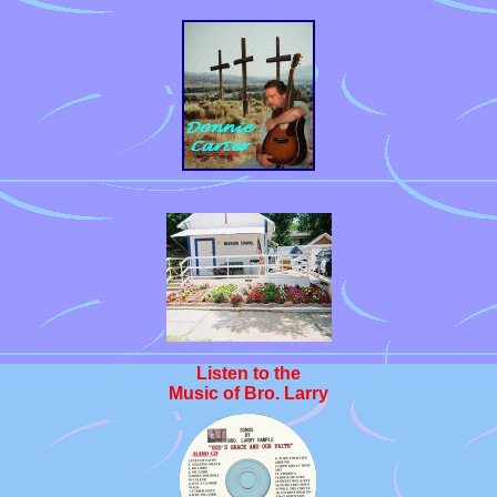
Listen to the
Music of Bro. Larry